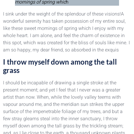
mornings of spring whic
h
I sink under the weight of the splendour of these visions!A
wonderful serenity has taken possession of my entire soul,
like these sweet mornings of spring which I enjoy with my
whole heart. I am alone, and feel the charm of existence in
this spot, which was created for the bliss of souls like mine. I
am so happy, my dear friend, so absorbed in the exquis
I throw myself down among the tall
grass
I should be incapable of drawing a single stroke at the
present moment; and yet I feel that I never was a greater
artist than now. When, while the lovely valley teems with
vapour around me, and the meridian sun strikes the upper
surface of the impenetrable foliage of my trees, and but a
few stray gleams steal into the inner sanctuary, I throw
myself down among the tall grass by the trickling stream;
and, as I lie close to the earth, a thousand unknown plants