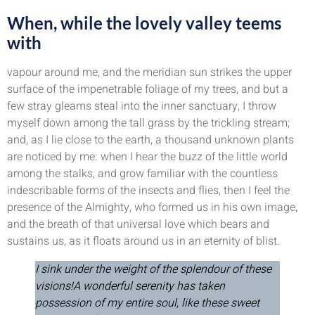
When, while the lovely valley teems
with
vapour around me, and the meridian sun strikes the upper
surface of the impenetrable foliage of my trees, and but a
few stray gleams steal into the inner sanctuary, I throw
myself down among the tall grass by the trickling stream;
and, as I lie close to the earth, a thousand unknown plants
are noticed by me: when I hear the buzz of the little world
among the stalks, and grow familiar with the countless
indescribable forms of the insects and flies, then I feel the
presence of the Almighty, who formed us in his own image,
and the breath of that universal love which bears and
sustains us, as it floats around us in an eternity of blist.
I sink under the weight of the splendour of these
visions!A wonderful serenity has taken
possession of my entire soul, like these sweet