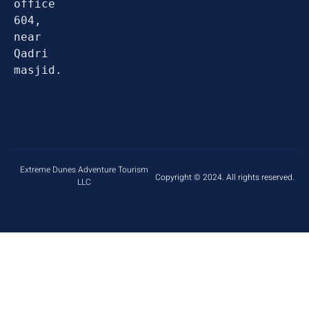
office 
604, 
near 
Qadri 
masjid.
Extreme Dunes Adventure Tourism
Copyright © 2024. All rights reserved.
LLC