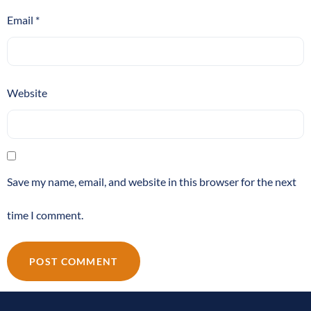
Email
*
Website
Save my name, email, and website in this browser for the next
time I comment.