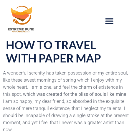
HOW TO TRAVEL
WITH PAPER MAP
A wonderful serenity has taken possession of my entire soul,
like these sweet mornings of spring which I enjoy with my
whole heart. I am alone, and feel the charm of existence in
this spot,
which was created for the bliss of souls like mine
.
I am so happy, my dear friend, so absorbed in the exquisite
sense of mere tranquil existence, that I neglect my talents. I
should be incapable of drawing a single stroke at the present
moment; and yet I feel that I never was a greater artist than
now.