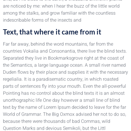
are noticed by me: when I hear the buzz of the little world
among the stalks, and grow familiar with the countless
indescribable forms of the insects and
Text, that where it came from it
Far far away, behind the word mountains, far from the
countries Vokalia and Consonantia, there live the blind texts.
Separated they live in Bookmarksgrove right at the coast of
the Semantics, a large language ocean. A small river named
Duden flows by their place and supplies it with the necessary
regelialia. It is a paradisematic country, in which roasted
parts of sentences fly into your mouth. Even the all-powerful
Pointing has no control about the blind texts it is an almost
unorthographic life One day however a small line of blind
text by the name of Lorem Ipsum decided to leave for the far
World of Grammar. The Big Oxmox advised her not to do so,
because there were thousands of bad Commas, wild
Question Marks and devious Semikoli, but the Littl