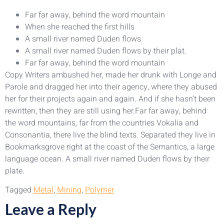
Far far away, behind the word mountain
When she reached the first hills
A small river named Duden flows
A small river named Duden flows by their plat.
Far far away, behind the word mountain
Copy Writers ambushed her, made her drunk with Longe and
Parole and dragged her into their agency, where they abused
her for their projects again and again. And if she hasn’t been
rewritten, then they are still using her.Far far away, behind
the word mountains, far from the countries Vokalia and
Consonantia, there live the blind texts. Separated they live in
Bookmarksgrove right at the coast of the Semantics, a large
language ocean. A small river named Duden flows by their
plate.
Tagged
Metal
,
Mining
,
Polymer
Leave a Reply