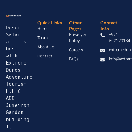
Quick Links
Other
Contact
Desert 
Home
Pages
Info
Privacy &
+971
Safari 
Tours
Policy
502229134
at it's 
About Us
best 
Careers
extremedun
with 
Contact
FAQs
info@extre
Extreme 
Dunes 
Adventure 
Tourism 
L.L.C, 
ADD: 
Jumeirah 
Garden 
building 
1, 