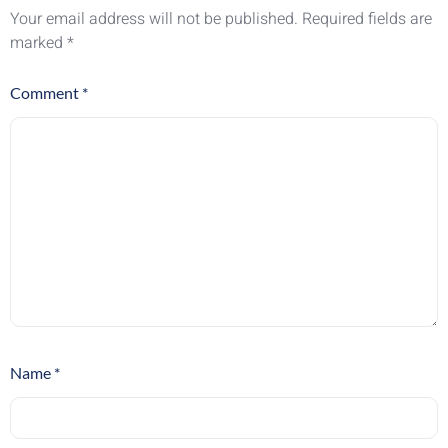
Your email address will not be published.
Required fields are
marked
*
Comment
*
Name
*