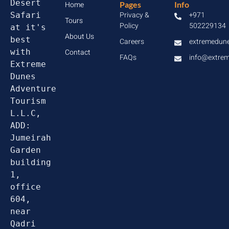
Desert 
Home
Pages
Info
Privacy &
+971
Safari 
Tours
Policy
502229134
at it's 
About Us
best 
Careers
extremedun
with 
Contact
FAQs
info@extre
Extreme 
Dunes 
Adventure 
Tourism 
L.L.C, 
ADD: 
Jumeirah 
Garden 
building 
1, 
office 
604, 
near 
Qadri 