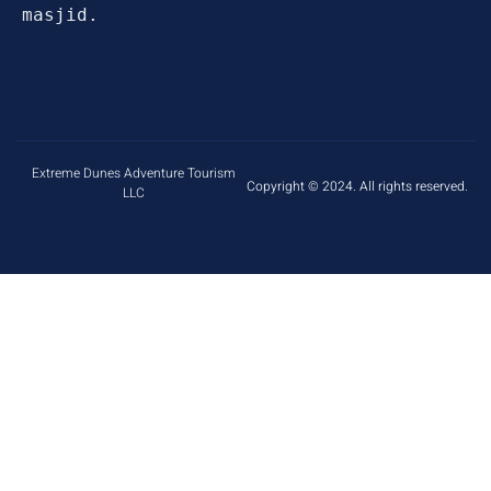
masjid.
Extreme Dunes Adventure Tourism
Copyright © 2024. All rights reserved.
LLC