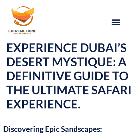
EXPERIENCE DUBAI’S
DESERT MYSTIQUE: A
DEFINITIVE GUIDE TO
THE ULTIMATE SAFARI
EXPERIENCE.
Discovering Epic Sandscapes: