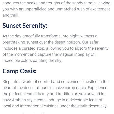
conquers the peaks and troughs of the sandy terrain, leaving
you with an unparalleled and unmatched rush of excitement
and thrill.
Sunset Serenity:
As the day gracefully transforms into night, witness a
breathtaking sunset over the desert horizon. Our safari
includes a curated stop, allowing you to absorb the serenity
of the moment and capture the magical interplay of
incredible colors painting the sky.
Camp Oasis:
Step into a world of comfort and convenience nestled in the
heart of the desert at our exclusive camp oasis. Experience
the perfect blend of luxury and tradition as you unwind in
cozy Arabian-style tents. Indulge in a delectable feast of
local and international cuisines under the starlit desert sky.