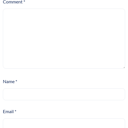
Comment
*
Name
*
Email
*