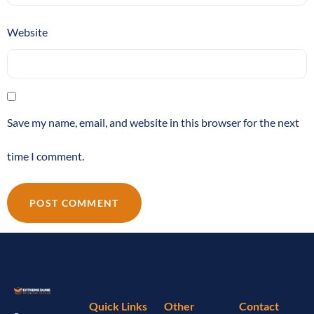
Website
Save my name, email, and website in this browser for the next
time I comment.
Quick Links
Other
Contact