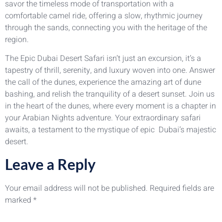
savor the timeless mode of transportation with a
comfortable camel ride, offering a slow, rhythmic journey
through the sands, connecting you with the heritage of the
region.
The Epic Dubai Desert Safari isn’t just an excursion, it’s a
tapestry of thrill, serenity, and luxury woven into one. Answer
the call of the dunes, experience the amazing art of dune
bashing, and relish the tranquility of a desert sunset. Join us
in the heart of the dunes, where every moment is a chapter in
your Arabian Nights adventure. Your extraordinary safari
awaits, a testament to the mystique of epic Dubai’s majestic
desert.
Leave a Reply
Your email address will not be published.
Required fields are
marked
*