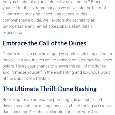
Are you ready for an adventure like never before? Brace
yourself for the extraordinary as we delve into the heart of
Dubai’s mesmerizing desert landscapes. In this
comprehensive guide, we’ll explore the secrets to an
unforgettable and remarkable Dubai Desert Safari
experience.
Embrace the Call of the Dunes
Dubai’s desert, a canvas of golden sands stretching as far as
the eye can see, invites you to embark on a journey like never
before. Here’s your chance to answer the call of the dunes
and immerse yourself in the enchanting and luxurious world
of the Dubai Desert Safari.
The Ultimate Thrill: Dune Bashing
Buckle up for an adrenaline-pumping ride as our skilled
drivers navigate the rolling dunes in a heart-racing session of
dune bashing. Feel the exhilaration and l as your 4×4