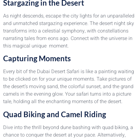
Stargazing in the Desert
As night descends, escape the city lights for an unparalleled
and unmatched stargazing experience. The desert night sky
transforms into a celestial symphony, with constellations
narrating tales from eons ago. Connect with the universe in
this magical unique moment.
Capturing Moments
Every bit of the Dubai Desert Safari is like a painting waiting
to be clicked on for your unique moments. Take pictures of
the desert’s moving sand, the colorful sunset, and the grand
camels in the evening glow. Your safari turns into a picture
tale, holding all the enchanting moments of the desert.
Quad Biking and Camel Riding
Dive into the thrill beyond dune bashing with quad biking, a
chance to conquer the desert at your pace. Alternatively,