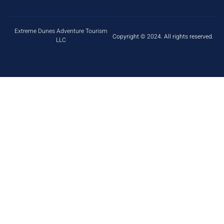
Extreme Dunes Adventure Tourism
Copyright © 2024. All rights reserved.
LLC