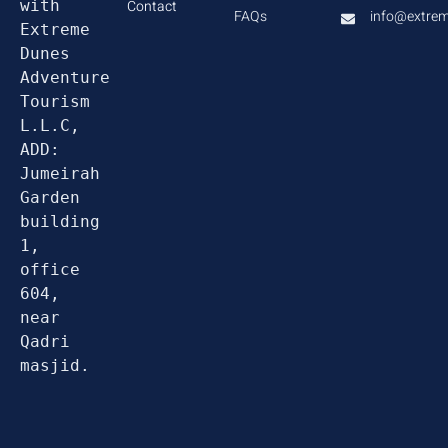
with 
Contact
FAQs
info@extre
Extreme 
Dunes 
Adventure 
Tourism 
L.L.C, 
ADD: 
Jumeirah 
Garden 
building 
1, 
office 
604, 
near 
Qadri 
masjid.