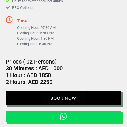
Unlimited Water and Soft drinks
BBQ Optional
Time
Opening Hour: 07:30 AM
Closing Hour: 12:30 PM
Opening Hour: 1:30 PM
Closing Hour: 6:30 PM
Prices ( 02 Persons)
30 Minutes : AED 1000
1 Hour : AED 1850
2 Hours: AED 2250
BOOK NOW