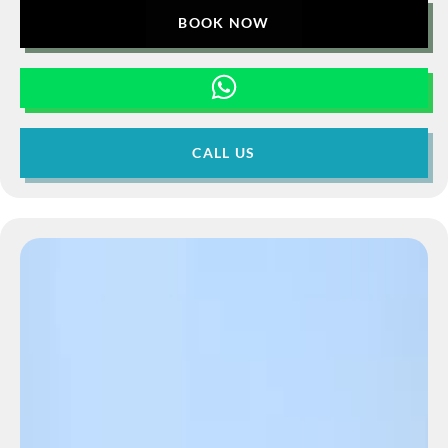
BOOK NOW
CALL US