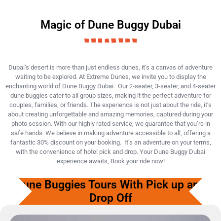
Magic of Dune Buggy Dubai
Dubai’s desert is more than just endless dunes, it’s a canvas of adventure
waiting to be explored. At Extreme Dunes, we invite you to display the
enchanting world of Dune Buggy Dubai. Our 2-seater, 3-seater, and 4-seater
dune buggies cater to all group sizes, making it the perfect adventure for
couples, families, or friends. The experience is not just about the ride, it’s
about creating unforgettable and amazing memories, captured during your
photo session. With our highly rated service, we guarantee that you’re in
safe hands. We believe in making adventure accessible to all, offering a
fantastic 30% discount on your booking. It’s an adventure on your terms,
with the convenience of hotel pick and drop. Your Dune Buggy Dubai
experience awaits, Book your ride now!
Dune Buggies Tours With Pick up and
Drop Off