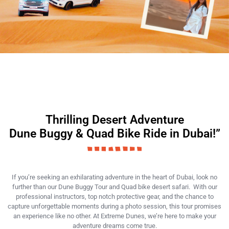
Thrilling Desert Adventure
Dune Buggy & Quad Bike Ride in Dubai!”
If you’re seeking an exhilarating adventure in the heart of Dubai, look no
further than our Dune Buggy Tour and Quad bike desert safari. With our
professional instructors, top notch protective gear, and the chance to
capture unforgettable moments during a photo session, this tour promises
an experience like no other. At Extreme Dunes, we’re here to make your
adventure dreams come true.