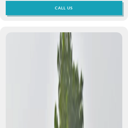
CALL US