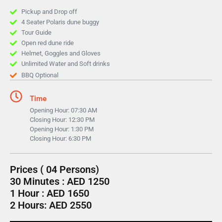
Pickup and Drop off
4 Seater Polaris dune buggy
Tour Guide
Open red dune ride
Helmet, Goggles and Gloves
Unlimited Water and Soft drinks
BBQ Optional
Time
Opening Hour: 07:30 AM
Closing Hour: 12:30 PM
Opening Hour: 1:30 PM
Closing Hour: 6:30 PM
Prices ( 04 Persons)
30 Minutes : AED 1250
1 Hour : AED 1650
2 Hours: AED 2550