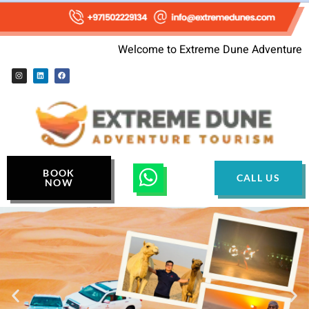
Welcome to Extreme Dune Adventure
BOOK
CALL US
NOW