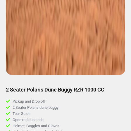
2 Seater Polaris Dune Buggy RZR 1000 CC
Pickup and Drop off
2 Seater Polaris dune buggy
Tour Guide
Open red dune ride
Helmet, Goggles and Gloves