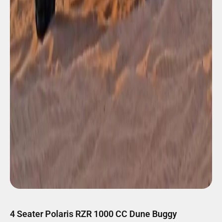
4 Seater Polaris RZR 1000 CC Dune Buggy